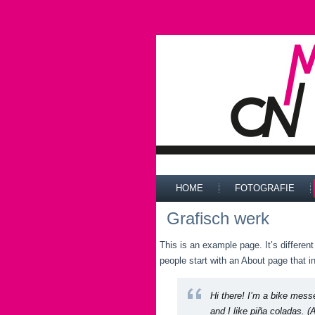
HOME
FOTOGRAFIE
Grafisch werk
This is an example page. It’s differen
people start with an About page that in
Hi there! I’m a bike mess
and I like piña coladas. (A