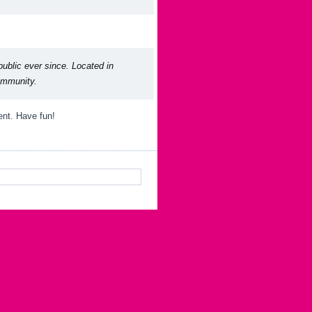
blic ever since. Located in
ommunity.
ent. Have fun!