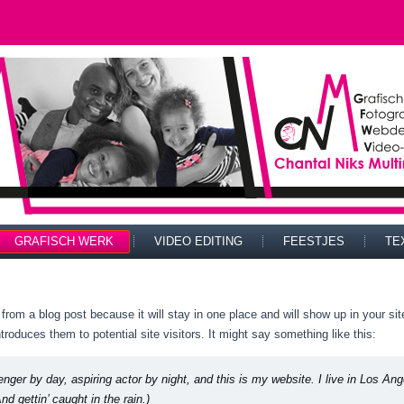
GRAFISCH WERK
VIDEO EDITING
FEESTJES
TE
t from a blog post because it will stay in one place and will show up in your s
troduces them to potential site visitors. It might say something like this:
enger by day, aspiring actor by night, and this is my website. I live in Los A
nd gettin’ caught in the rain.)