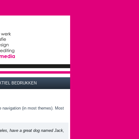
XTIEL BEDRUKKEN
ite navigation (in most themes). Most
ngeles, have a great dog named Jack,