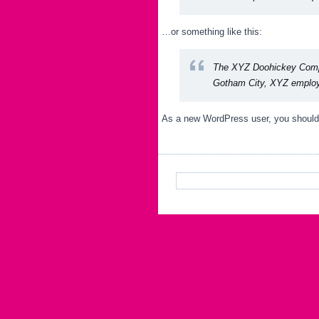
…or something like this:
The XYZ Doohickey Compan
Gotham City, XYZ employs
As a new WordPress user, you should