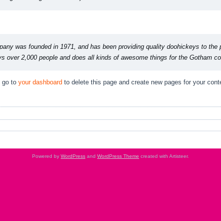
y was founded in 1971, and has been providing quality doohickeys to the pu
 over 2,000 people and does all kinds of awesome things for the Gotham c
 go to
your dashboard
to delete this page and create new pages for your cont
Powered by
WordPress
and
WordPress Theme
created with Artisteer.